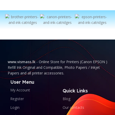
www.vismass.lk
- Online Store for Printers (Canon EPSON )
Refill Ink Original and Compatible, Photo Papers / Inkjet
Papers and all printer accessories.
User Menu
My Account
Quick Links
Register
Blog
Login
Our contacts