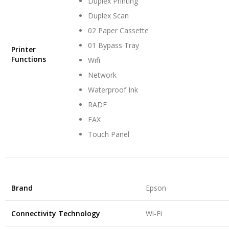
Duplex Printing
Duplex Scan
02 Paper Cassette
01 Bypass Tray
Printer
Functions
Wifi
Network
Waterproof Ink
RADF
FAX
Touch Panel
Brand
Epson
Connectivity Technology
Wi-Fi