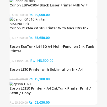
Canon LBP6030w Black Laser Printer with WiFi
Rs.
49,000.00
Rs.
50,000.00
Canon PIXMA G1010 Printer With MAXPRO Ink
Rs.
35,650.00
Rs.
37,350.00
Epson EcoTank L6460 A4 Multi-Function Ink Tank
Printer
Rs.
143,500.00
Rs.
148,550.00
Epson L130 Printer with Sublimation Ink A4
Rs.
49,100.00
Rs.
50,800.00
Epson L3210 Printer – A4 InkTank Printer Print /
Scan / Copy
Rs.
63,650.00
Rs.
65,500.00