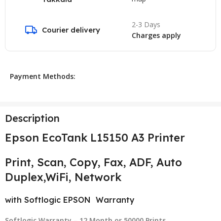
2-3 Days
Courier delivery
Charges apply
Payment Methods:
Description
Epson EcoTank L15150
A3 Printer
Print, Scan, Copy, Fax, ADF, Auto
Duplex,WiFi, Network
with Softlogic EPSON Warranty
Softlogic Warranty – 12 Month or 50000 Prints