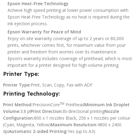
Epson Heat-Free Technology
Achieve high speed printing at lower power consumption with
Epson Heat-Free Technology as no heat is required during the
ink ejection process.
Epson Warranty for Peace of Mind
Enjoy on-site warranty coverage of up to 2 years or 80,000
prints, whichever comes first, for maximum value from your
printer and freedom from worries over its maintenance.
Epson’s warranty includes coverage of printhead, which is most
important for a printer designed for high volume printing.
Printer Type:
Printer Type:
Print, Scan, Copy, Fax with ADF
Printing Technology:
TM
Print Method:
PrecisionCore
Printhead
Minimum Ink Droplet
Volume:
3.8 pl
Print Direction:
Bi-directional printing
Nozzle
Configuration:
800 x 1 nozzles Black, 256 x 1 nozzles per colour
(Cyan, Magenta, Yellow)
Maximum Resolution:
4800 x 2400
dpi
Automatic 2-sided Printing:
Yes (up to A3)