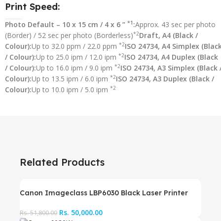
Print Speed:
*1
Photo Default – 10 x 15 cm / 4 x 6 ”
:
Approx. 43 sec per photo
*2
(Border) / 52 sec per photo (Borderless)
Draft, A4 (Black /
*2
Colour):
Up to 32.0 ppm / 22.0 ppm
ISO 24734, A4 Simplex (Blac
*2
/ Colour):
Up to 25.0 ipm / 12.0 ipm
ISO 24734, A4 Duplex (Black
*2
/ Colour):
Up to 16.0 ipm / 9.0 ipm
ISO 24734, A3 Simplex (Black 
*2
Colour):
Up to 13.5 ipm / 6.0 ipm
ISO 24734, A3 Duplex (Black /
*2
Colour):
Up to 10.0 ipm / 5.0 ipm
Related Products
Canon Imageclass LBP6030 Black Laser Printer
Rs.
50,000.00
Rs.
51,800.00