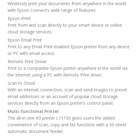
Wirelessly print your documents from anywhere in the world
with Epson Connect’s wide range of features:
Epson iPrint
Print from and scan directly to your smart device or online
cloud storage services.
Epson Email Print
Print to any Email Print-enabled Epson printer from any device
or PC with email access.
Remote Print Driver
Print to a compatible Epson printer anywhere in the world via
the Internet using a PC with Remote Print driver.
Scan to Cloud
With an internet connection, scan and send images to preset
email addresses or an account of popular cloud storage
services directly from an Epson printer’s control panel.
Multi-functional Printer
The all-in-one A3 printer L15150 gives users the added
convenience of scan, copy and fax functions with a 50-sheet
automatic document feeder.