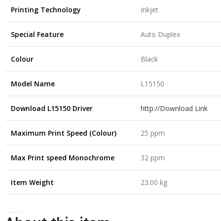
Printing Technology
Inkjet
Special Feature
Auto Duplex
Colour
Black
Model Name
L15150
Download L15150 Driver
http://Download Link
Maximum Print Speed (Colour)
25 ppm
Max Print speed Monochrome
32 ppm
Item Weight
23.00 kg