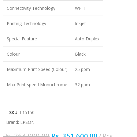
Connectivity Technology
Wi-Fi
Printing Technology
Inkjet
Special Feature
Auto Duplex
Colour
Black
Maximum Print Speed (Colour)
25 ppm
Max Print speed Monochrome
32 ppm
SKU:
L15150
Brand:
EPSON
Rs.
364,000.00
Rs.
351,600.00
Pcs