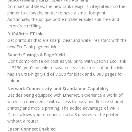
Compact and sleek, the new tank design is integrated into the
printer to allow the printer to have a small footprint.
Additionally, the unique bottle nozzle enables spill-free and
error-free refilling.
DURABrite ET Ink
Get printouts that are sharp, clear and water-resistant with the
new EcoTank pigment ink.
Superb Savings & Page Yield
Don’t compromise on cost as you print. With Epson’s EcoTank
L15150, you’ll be able to save costs as each set of bottle inks
has an ultra-high yield of 7,500 for black and 6,000 pages for
colour.
Network Connectivity and Standalone Capability
Besides being equipped with Ethernet, experience a world of
wireless convenience with access to easy and flexible shared
printing and mobile printing. The added advantage of Wi-Fi
Direct allows you to connect up to 8 devices to the printer
without a router.
Epson Connect Enabled