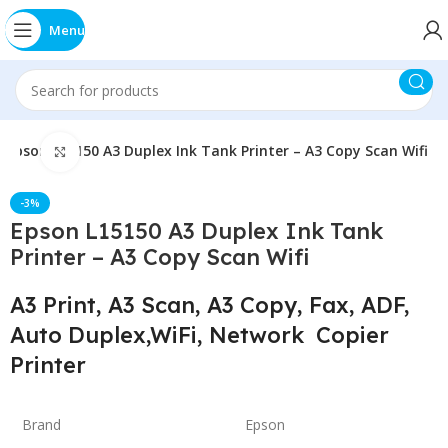
Menu
Epson L15150 A3 Duplex Ink Tank Printer – A3 Copy Scan Wifi
Click to enlarge
-3%
Epson L15150 A3 Duplex Ink Tank
Printer – A3 Copy Scan Wifi
A3 Print, A3 Scan, A3 Copy, Fax, ADF,
Auto Duplex,WiFi, Network Copier
Printer
Brand
Epson