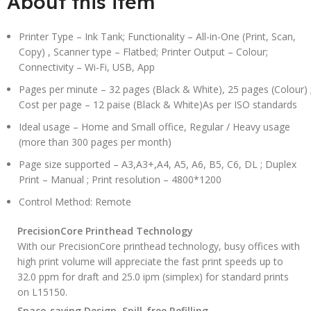
About this item
Printer Type – Ink Tank; Functionality – All-in-One (Print, Scan,
Copy) , Scanner type – Flatbed; Printer Output – Colour;
Connectivity – Wi-Fi, USB, App
Pages per minute – 32 pages (Black & White), 25 pages (Colour) 
Cost per page – 12 paise (Black & White)As per ISO standards
Ideal usage – Home and Small office, Regular / Heavy usage
(more than 300 pages per month)
Page size supported – A3,A3+,A4, A5, A6, B5, C6, DL ; Duplex
Print – Manual ; Print resolution – 4800*1200
Control Method: Remote
PrecisionCore Printhead Technology
With our PrecisionCore printhead technology, busy offices with
high print volume will appreciate the fast print speeds up to
32.0 ppm for draft and 25.0 ipm (simplex) for standard prints
on L15150.
Space-saving Design, Spill-free Refilling