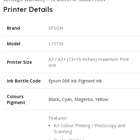
Printer Details
Brand
EPSON
Model
L15150
A3 / A3+ (13×19 Inches) maximum Print
Printer Size
size
Ink Bottle Code
Epson 008 Ink Pigment ink
Colours
Black, Cyan, Magenta, Yellow
Pigment
Features:
A3 Colour Printing / Photocopy and
Scanning