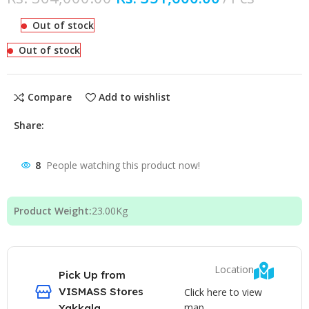
Out of stock
Out of stock
Compare
Add to wishlist
Share:
8
People watching this product now!
Product Weight:
23.00
Kg
Location
Pick Up from
VISMASS Stores
Click here to view
map
Yakkala