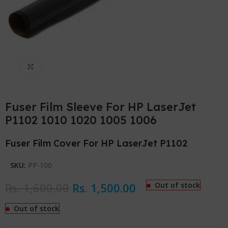
Click to enlarge
Fuser Film Sleeve For HP LaserJet
P1102 1010 1020 1005 1006
Fuser Film Cover For HP LaserJet P1102
SKU:
PP-100
Rs.
1,600.00
Rs.
1,500.00
Out of stock
Out of stock