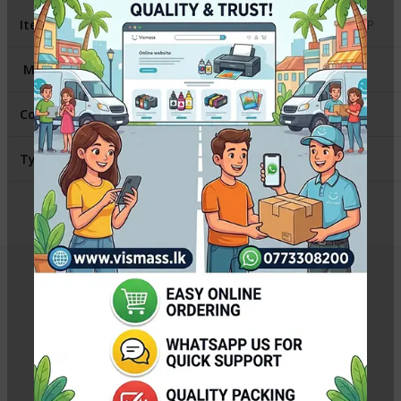
Item
:
Fuser Cover Canon / HP
Model
:
HP1102 / Canon 6030
Contains
:
1 Fuser Film Sleeve
Type
:
Compatible
Related Products