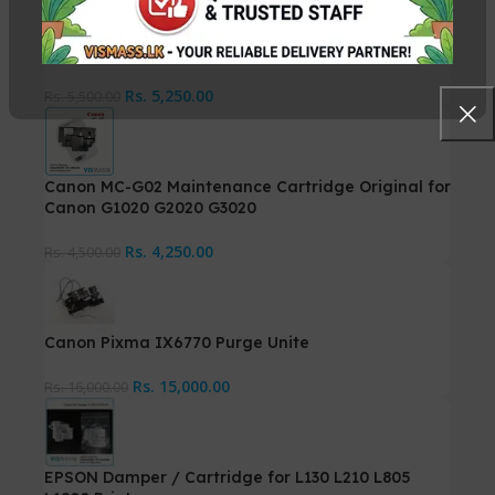
Canon BH-7 Black Original Print Head for G-Series
Printers
Rs.
5,250.00
Rs.
5,500.00
Canon MC-G02 Maintenance Cartridge Original for
Canon G1020 G2020 G3020
Rs.
4,250.00
Rs.
4,500.00
Canon Pixma IX6770 Purge Unite
Rs.
15,000.00
Rs.
16,000.00
EPSON Damper / Cartridge for L130 L210 L805