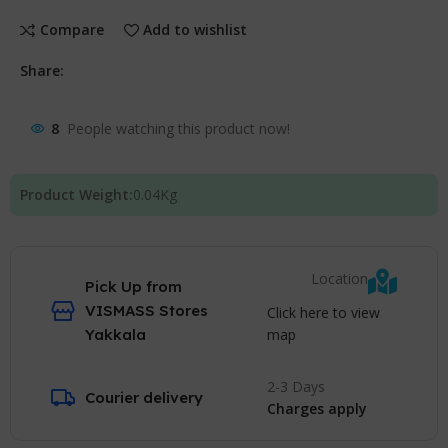
Compare
Add to wishlist
Share:
8
People watching this product now!
Product Weight:
0.04
Kg
Location
Pick Up from
VISMASS Stores
Click here to view
map
Yakkala
2-3 Days
Courier delivery
Charges apply