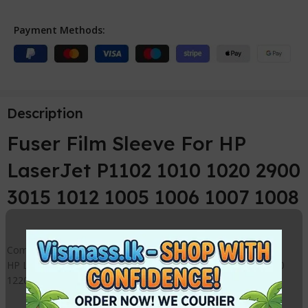
Payment Methods:
Description
Fuser Film Sleeve For HP
LaserJet P1102 1010 1020 2900
3015 1012 1005 1006 1007 1008
Compatible Fuser Film Sleeve Replacement for
HP LaserJet 1000 1010 1015 1020 1050 1022 1150 1160 1200
1220 1300 1320 2015 1102 3020 3030 3050 3055 3300 3330