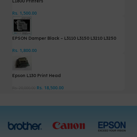
L1800 Printers
Rs.
1,500.00
EPSON Damper Black – L3110 L3150 L3210 L3250
Rs.
1,800.00
Epson L130 Print Head
Rs.
18,500.00
Rs.
20,000.00