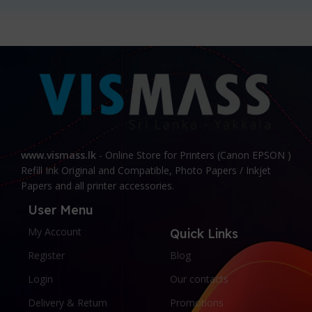
www.vismass.lk
- Online Store for Printers (Canon EPSON )
Refill Ink Original and Compatible, Photo Papers / Inkjet
Papers and all printer accessories.
User Menu
My Account
Quick Links
Register
Blog
Login
Our contacts
Delivery & Return
Promotions