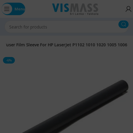
Menu
Fuser Film Sleeve For HP LaserJet P1102 1010 1020 1005 1006
-6%